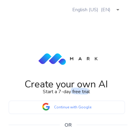
English (US)
(
EN
)
Create your own AI
Start a 7-day
free trial
Continue with Google
OR