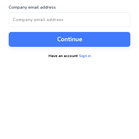
Company email address
Continue
Have an account
Sign in