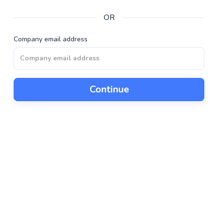
OR
Company email address
Continue