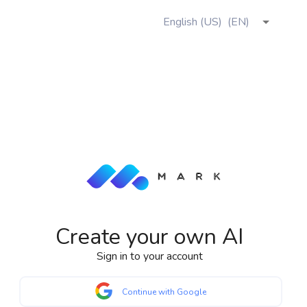
English (US)
(
EN
)
Create your own AI
Sign in to your account
Continue with Google